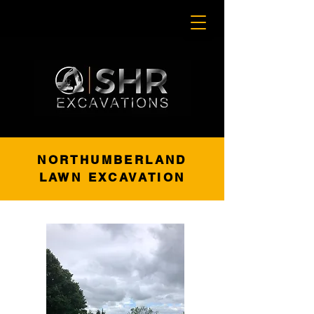
NORTHUMBERLAND
LAWN EXCAVATION