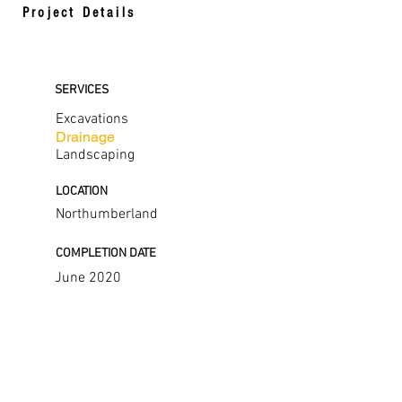
Project Details
SERVICES
Excavations
Drainage
Landscaping
LOCATION
Northumberland
COMPLETION DATE
June 2020