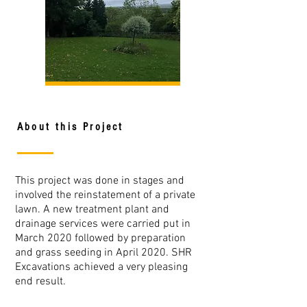
About this Project
This project was done in stages and
involved the reinstatement of a private
lawn. A new treatment plant and
drainage services were carried put in
March 2020 followed by preparation
and grass seeding in April 2020. SHR
Excavations achieved a very pleasing
end result.