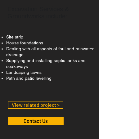
Excavation Services &
Groundworks include:
Site strip
House foundations
Dealing with all aspects of foul and rainwater
drainage
Supplying and installing septic tanks and
soakaways
Landcaping lawns
Path and patio levelling
View related project >
Contact Us