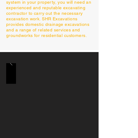
system in your property, you will need an
experienced and reputable excavating
contractor to carry out the necessary
excavation work. SHR Excavations
provides domestic drainage excavations
and a range of related services and
groundworks for residential customers.