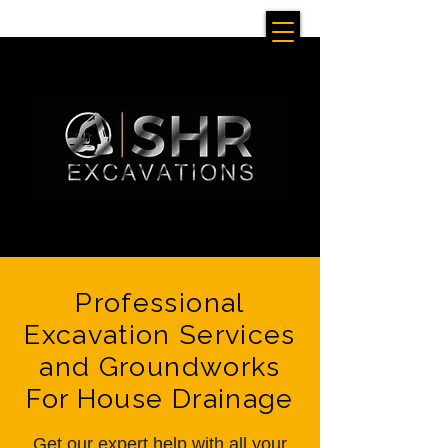
Professional
Excavation Services
and Groundworks
For House Drainage
Get our expert help with all your