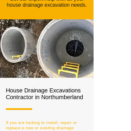
house drainage
excavation needs
.
House Drainage Excavations
Contractor in Northumberland
If you are looking to install, repair or
replace a new or existing drainage