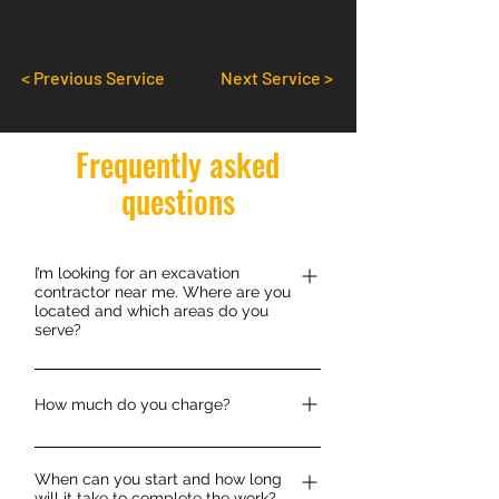
< Previous Service
Next Service >
Frequently asked
questions
I’m looking for an excavation
contractor near me. Where are you
located and which areas do you
serve?
We are situated in the market town of
Hexham in the Tynedale region of
How much do you charge?
Northumberland which lies between
Each job is priced individually, most of
Carlisle in Cumbria and Newcaste
When can you start and how long
our jobs are fixed priced however we
Upon Tyne and Gateshead in Tyne and
will it take to complete the work?