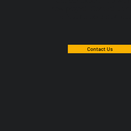
Get our expert help with
new project. Contact us n
a free no obligation qu
Contact Us