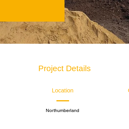
Project Details
Location
Northumberland