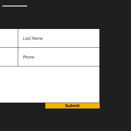
Submit