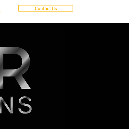
Contact Us
S