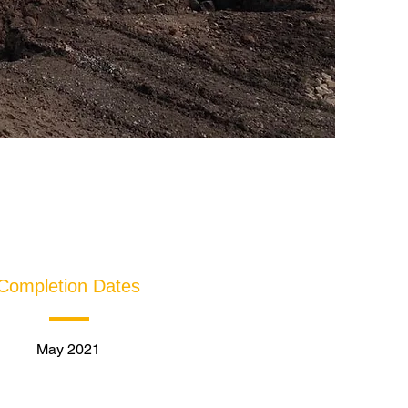
Completion Dates
May 2021