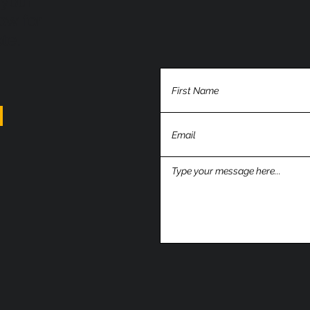
 your
ow for
ote.