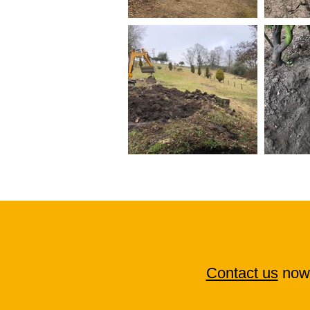
Contact us
now 