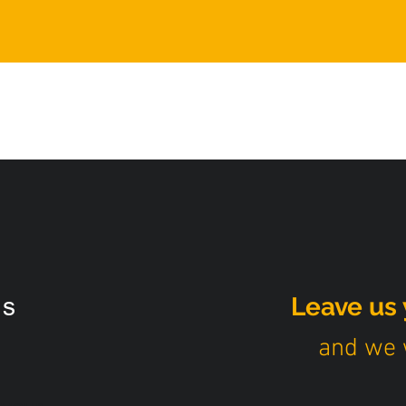
s
Leave us 
and we w