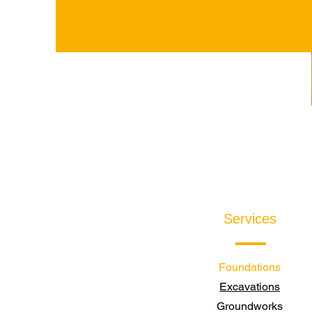
Services
Foundations
Excavations
Groundworks