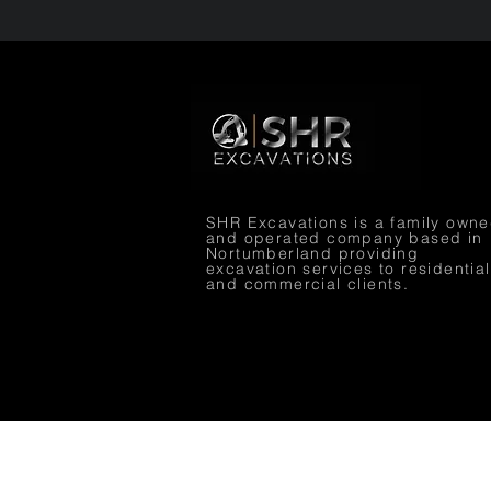
SHR Excavations is a family own
and operated company based in
Nortumberland providing
excavation services to residential
and commercial clients.