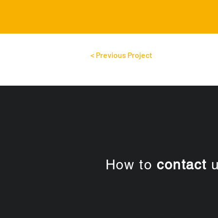
< Previous Project
How to
contact
u