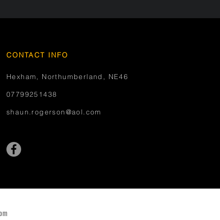
CONTACT INFO
Hexham, Northumberland, NE46
07799251438
shaun.rogerson@aol.com
com