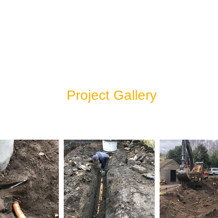
Project Gallery