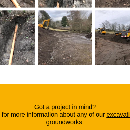
Got a project in mind?
for more information about any of our
excavati
groundworks.