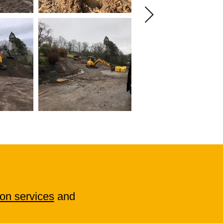
on services
and