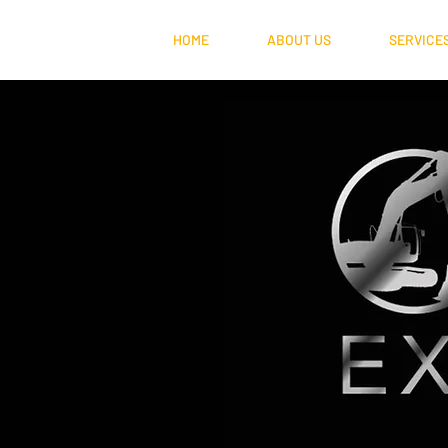
HOME
ABOUT US
SERVICE