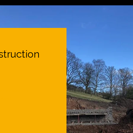
truction
e construction
rland.