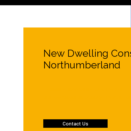
New Dwelling Cons
Northumberland
Excavation services
and groundworks in th
of a new residential property in Northumbe
Contact Us