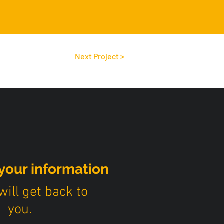
Next Project >
your information
ill get back to
you.