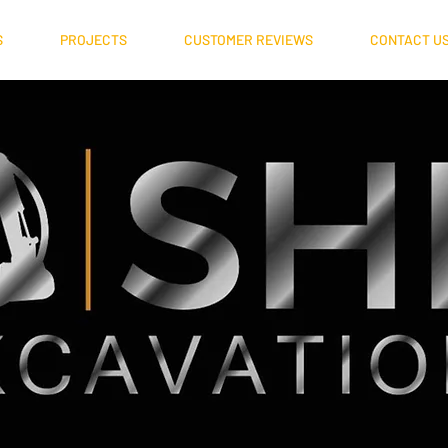
S
PROJECTS
CUSTOMER REVIEWS
CONTACT U