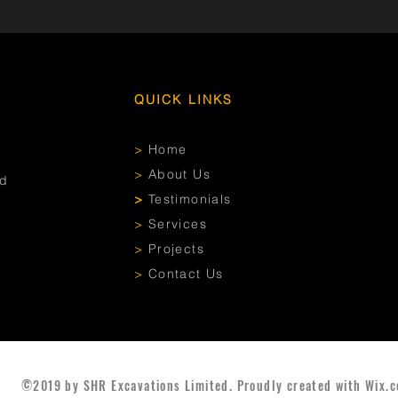
QUICK LINKS
>
Home
>
About Us
ed
>
Testimonials
>
Services
>
Projects
>
Contact Us
©2019 by SHR Excavations Limited. Proudly created with Wix.