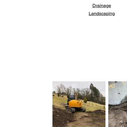
Drainage
Landscaping